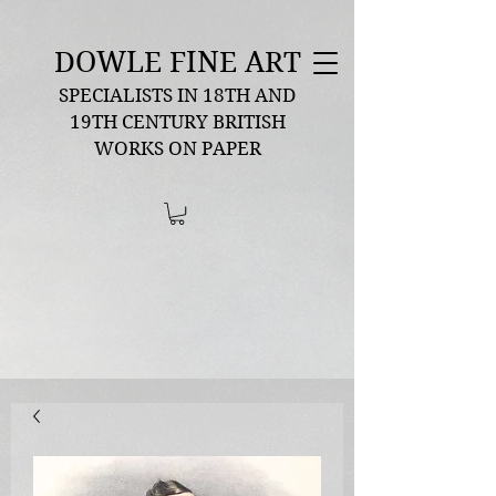
DOWLE FINE ART
SPECIALISTS IN 18TH AND
19TH CENTURY BRITISH
WORKS ON PAPER