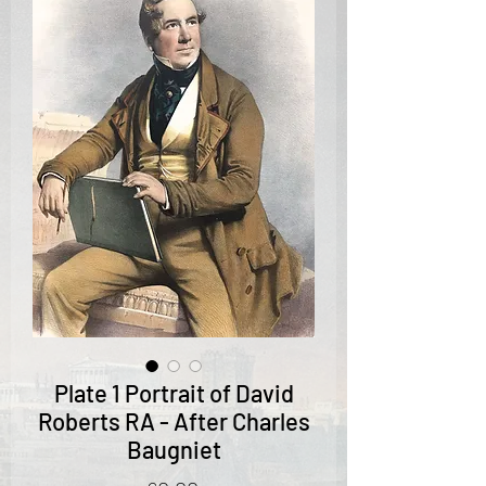
Plate 1 Portrait of David
Roberts RA - After Charles
Baugniet