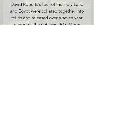
David Roberts's tour of the Holy Land
and Egypt were collated together into
folios and released over a seven year
period by the publisher F.G. Moon
from 20 Threadneedle Street London.
This lithograph is an original
First Edition version (1842-1849) and is
the only one not based on an original
watercolour by Roberts himself.
Medium: Original First Edition
Lithograph, Full Plate, hand coloured
on thick woven paper.
Full Plate 1.
Inscribed 'Drawn on Stone from Life by
C Baugniet, London 1844', 49.8 x
34.2 cm (paper size), mounted.