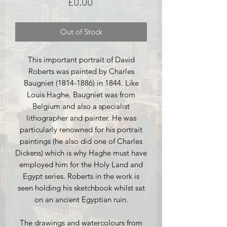
Price
£0.00
Out of Stock
This important portrait of David
Roberts was painted by Charles
Baugniet (1814-1886) in 1844. Like
Louis Haghe, Baugniet was from
Belgium and also a specialist
lithographer and painter. He was
particularly renowned for his portrait
paintings (he also did one of Charles
Dickens) which is why Haghe must have
employed him for the Holy Land and
Egypt series. Roberts in the work is
seen holding his sketchbook whilst sat
on an ancient Egyptian ruin.
The drawings and watercolours from