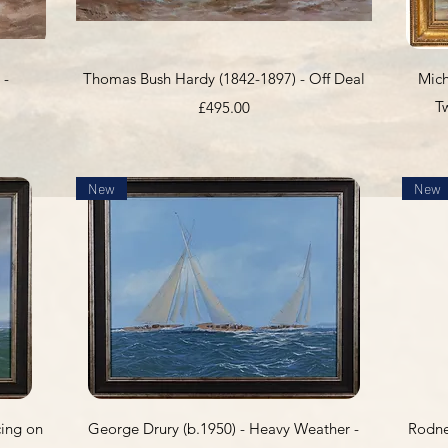
Quick View
 -
Thomas Bush Hardy (1842-1897) - Off Deal
Mich
Price
T
£495.00
New
New
Quick View
cing on
George Drury (b.1950) - Heavy Weather -
Rodne