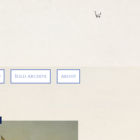
0
Sold Archive
About