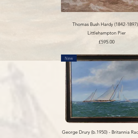
Quick View
Thomas Bush Hardy (1842-1897)
Littlehampton Pier
Price
£595.00
New
Quick View
George Drury (b.1950) - Britannia Ra