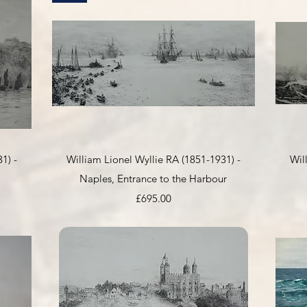
Quick View
1) -
William Lionel Wyllie RA (1851-1931) -
Wil
Naples, Entrance to the Harbour
Price
£695.00