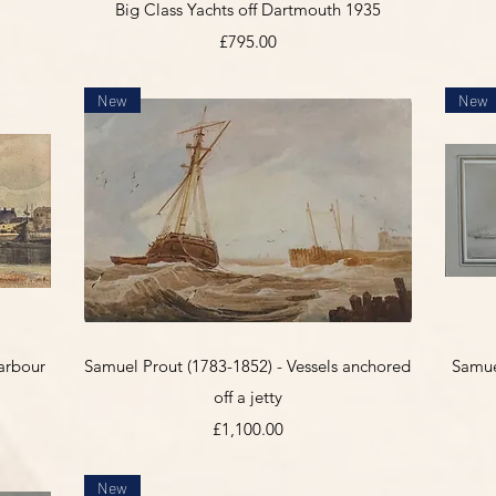
Big Class Yachts off Dartmouth 1935
Price
£795.00
New
New
Quick View
arbour
Samuel Prout (1783-1852) - Vessels anchored
Samuel
off a jetty
Price
£1,100.00
New