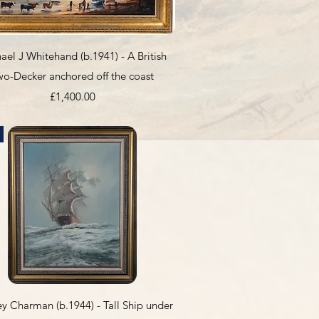
Quick View
ael J Whitehand (b.1941) - A British
wo-Decker anchored off the coast
Price
£1,400.00
Quick View
y Charman (b.1944) - Tall Ship under