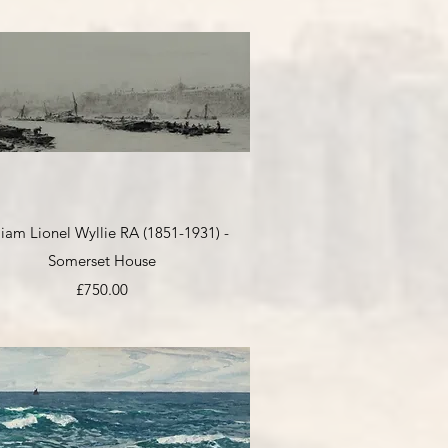
Quick View
liam Lionel Wyllie RA (1851-1931) -
Somerset House
Price
£750.00