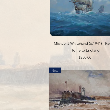
Quick View
Michael J Whitehand (b.1941) - Ra
Home to England
Price
£850.00
New