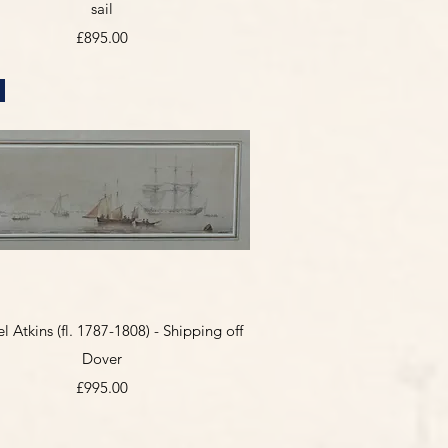
sail
Price
£895.00
Quick View
 Atkins (fl. 1787-1808) - Shipping off
Dover
Price
£995.00