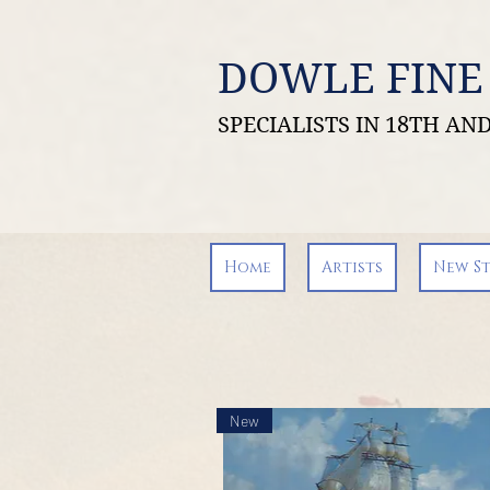
DOWLE FINE
SPECIALISTS IN 18TH A
Home
Artists
New S
New