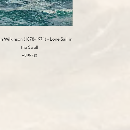
Quick View
 Wilkinson (1878-1971) - Lone Sail in
the Swell
Price
£995.00