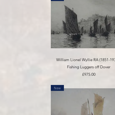
Quick View
William Lionel Wyllie RA (1851-193
Fishing Luggers off Dover
Price
£975.00
New