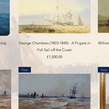
Quick View
cing
George Chambers (1803-1840) - A Frigate in
Willia
Full Sail off the Coast
Price
£1,500.00
New
New