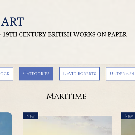
 ART
ND 19TH CENTURY BRITISH WORKS ON PAPER
tock
Categories
David Roberts
Under £35
Maritime
New
New