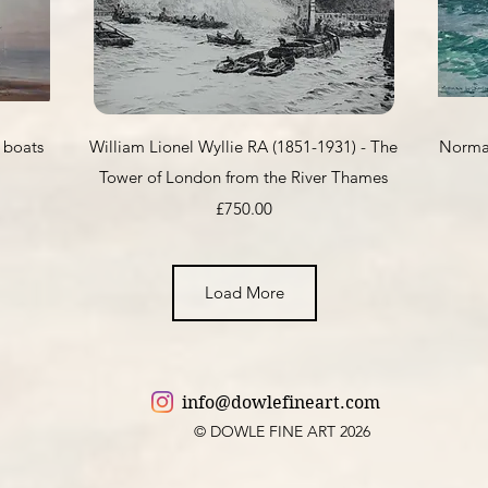
Quick View
 boats
William Lionel Wyllie RA (1851-1931) - The
Norman
Tower of London from the River Thames
Price
£750.00
Load More
info@dowlefineart.com
© DOWLE FINE ART 2026