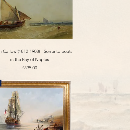
Quick View
m Callow (1812-1908) - Sorrento boats
in the Bay of Naples
Price
£895.00