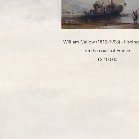
Quick View
William Callow (1812-1908) - Fishing
on the coast of France
Price
£2,100.00