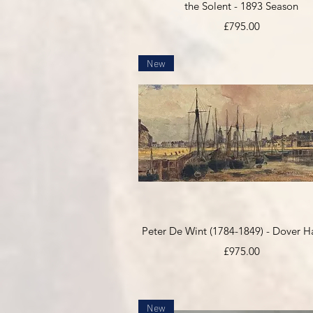
the Solent - 1893 Season
Price
£795.00
New
Quick View
Peter De Wint (1784-1849) - Dover H
Price
£975.00
New