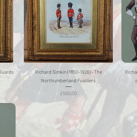
Quick View
 Guards
Richard Simkin (1850-1926) - The
Richa
Northumberland Fusiliers
Price
£550.00