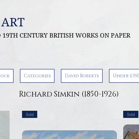
 ART
ND 19TH CENTURY BRITISH WORKS ON PAPER
tock
Categories
David Roberts
Under £35
Richard Simkin (1850-1926)
Sold
Sold