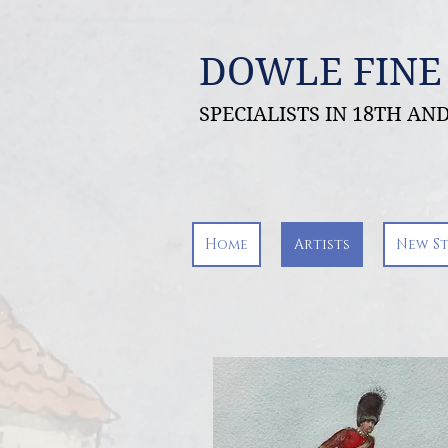
DOWLE FINE
SPECIALISTS IN 18TH A
Home
Artists
New S