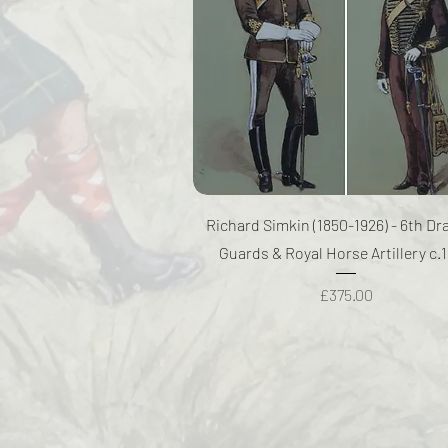
Quick View
Richard Simkin (1850-1926) - 6th D
Guards & Royal Horse Artillery c.
Price
£375.00