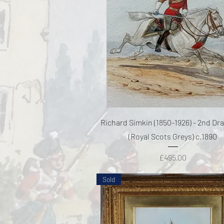
Quick View
Richard Simkin (1850-1926) - 2nd D
(Royal Scots Greys) c.1890
Price
£495.00
Sold