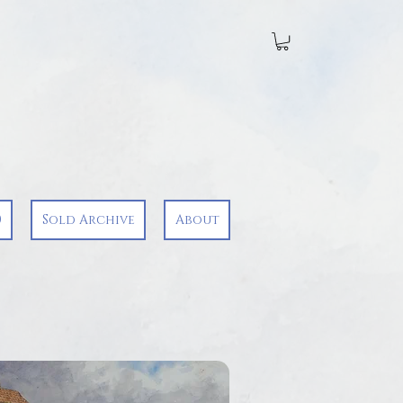
0
Sold Archive
About