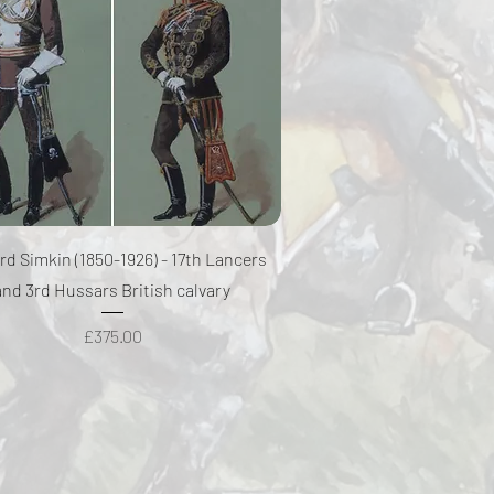
Quick View
rd Simkin (1850-1926) - 17th Lancers
and 3rd Hussars British calvary
Price
£375.00