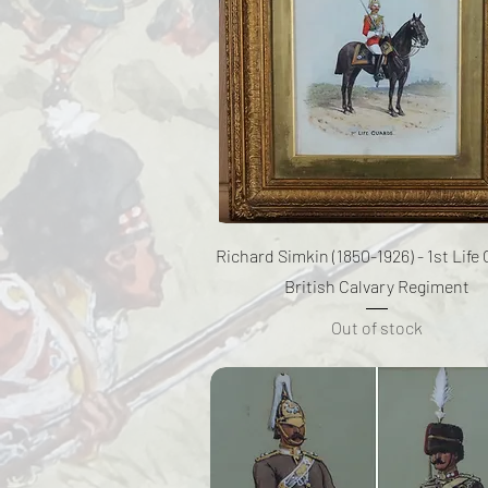
Quick View
Richard Simkin (1850-1926) - 1st Life
British Calvary Regiment
Out of stock