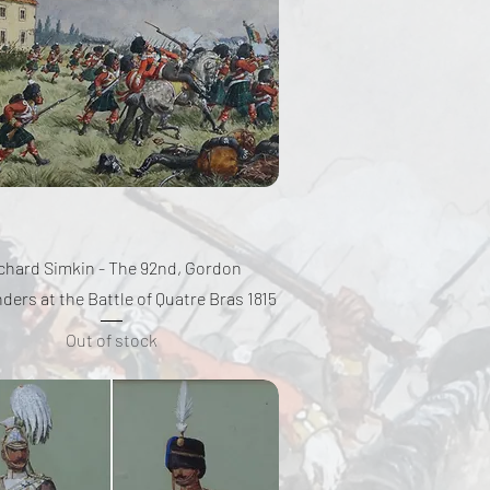
Quick View
chard Simkin - The 92nd, Gordon
ders at the Battle of Quatre Bras 1815
Out of stock