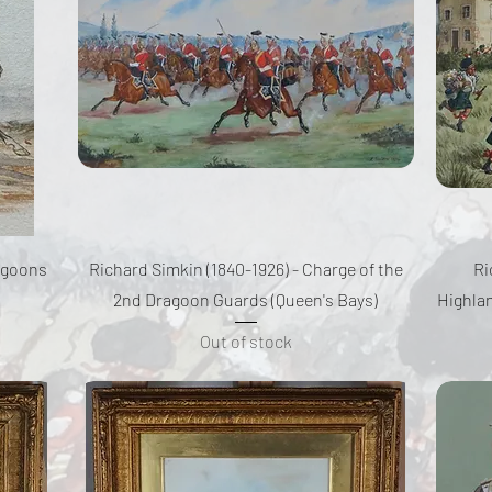
Quick View
ragoons
Richard Simkin (1840-1926) - Charge of the
Ri
2nd Dragoon Guards (Queen's Bays)
Highlan
Out of stock