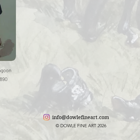
ragoon
1890
info@dowlefineart.com
© DOWLE FINE ART 2026