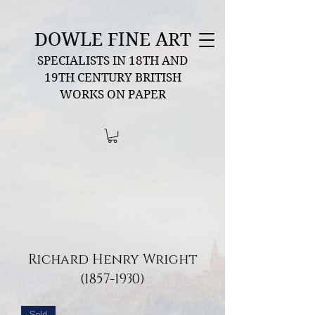
DOWLE FINE ART
SPECIALISTS IN 18TH AND
19TH CENTURY BRITISH
WORKS ON PAPER
Richard Henry Wright
(1857-1930)
Sold