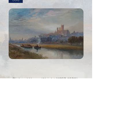
Richard Henry Wright (1857-1930) -
Lincoln Cathedral at sunset
Out of stock
info@dowlefineart.com