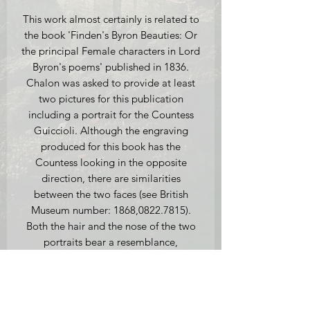
This work almost certainly is related to
the book 'Finden's Byron Beauties: Or
the principal Female characters in Lord
Byron's poems' published in 1836.
Chalon was asked to provide at least
two pictures for this publication
including a portrait for the Countess
Guiccioli. Although the engraving
produced for this book has the
Countess looking in the opposite
direction, there are similarities
between the two faces (see British
Museum number: 1868,0822.7815).
Both the hair and the nose of the two
portraits bear a resemblance,
suggesting that our watercolour may
have been a potential design for the
engraving before Finden decided they
wanted a three-quarter length picture