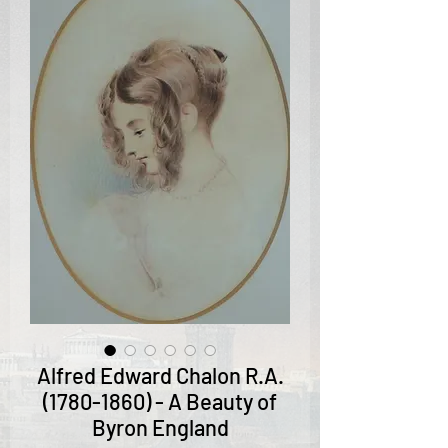
Alfred Edward Chalon R.A.
(1780-1860) - A Beauty of
Byron England