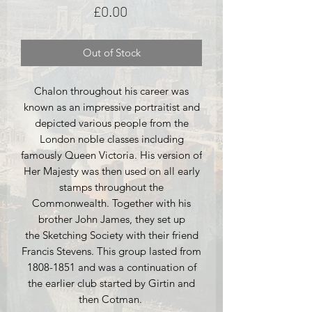
Price
£0.00
Out of Stock
Chalon throughout his career was
known as an impressive portraitist and
depicted various people from the
London noble classes including
famously Queen Victoria. His version of
Her Majesty was then used on all early
stamps throughout the
Commonwealth. Together with his
brother John James, they set up
the Sketching Society with their friend
Francis Stevens. This group lasted from
1808-1851 and was a continuation of
the earlier club started by Girtin and
then Cotman.