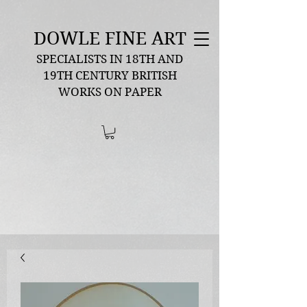
DOWLE FINE ART
SPECIALISTS IN 18TH AND
19TH CENTURY BRITISH
WORKS ON PAPER