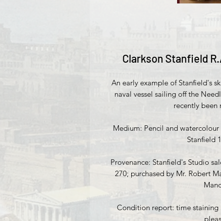
Clarkson Stanfield R.
An early example of Stanfield's ski
naval vessel sailing off the Needl
recently been
Medium: Pencil and watercolour w
Stanfield 
Provenance: Stanfield's Studio sa
270; purchased by Mr. Robert Ma
Manch
Condition report: time staining
plea