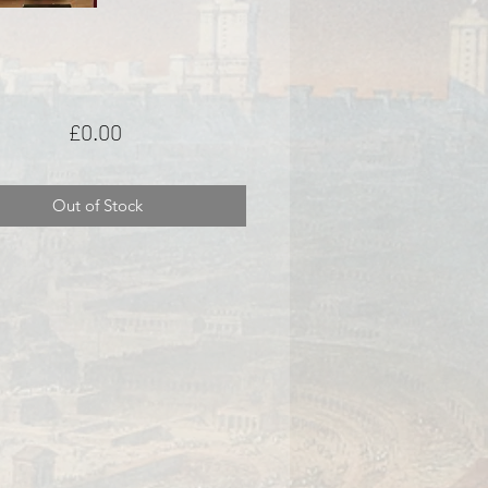
Price
£0.00
Out of Stock