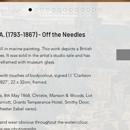
A. (1793-1867) - Off the Needles
ll in marine painting. This work depicts a British
es. It was sold in the artist's studio sale and has
 reframed with museum glass.
ith touches of bodycolour, signed l.l 'Clarkson
1827', 22 x 32cm, framed.
le, 8th May 1868, Christie, Manson & Woods, Lot
rriott, Grants Temperance Hotel, Smithy Door,
ester (label verso).
 and wear obvious throughout the watercolour,
se see photographs.