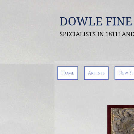
DOWLE FINE
SPECIALISTS IN 18TH A
Home
Artists
New S