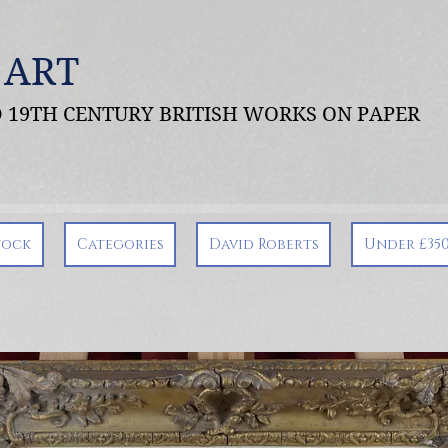
 ART
ND 19TH CENTURY BRITISH WORKS ON PAPER
tock
Categories
David Roberts
Under £35