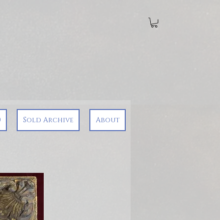
0
Sold Archive
About