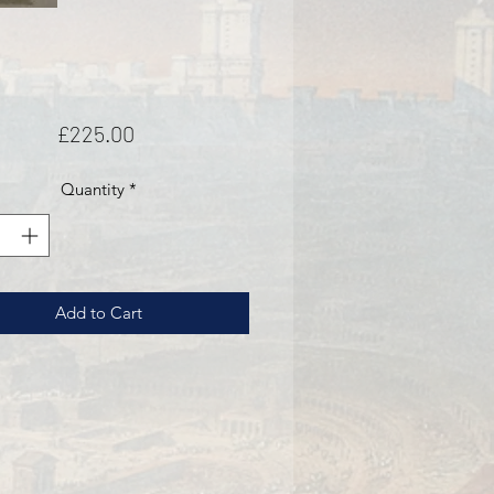
Price
£225.00
Quantity
*
Add to Cart