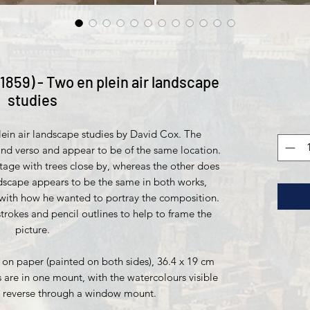
1859) - Two en plein air landscape
studies
plein air landscape studies by David Cox. The
nd verso and appear to be of the same location.
tage with trees close by, whereas the other does
dscape appears to be the same in both works,
with how he wanted to portray the composition.
trokes and pencil outlines to help to frame the
picture.
on paper (painted on both sides), 36.4 x 19 cm
are in one mount, with the watercolours visible
e reverse through a window mount.