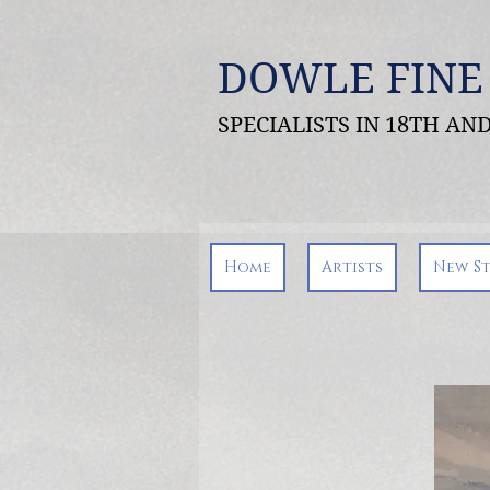
DOWLE FINE
SPECIALISTS IN 18TH A
Home
Artists
New S