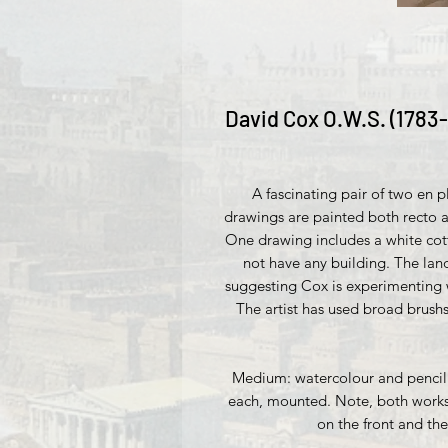
David Cox O.W.S. (1783-
A fascinating pair of two en 
drawings are painted both recto a
One drawing includes a white cot
not have any building. The lan
suggesting Cox is experimenting 
The artist has used broad brushs
Medium: watercolour and pencil 
each, mounted. Note, both works 
on the front and th