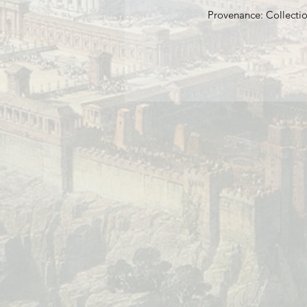
Provenance: Collectio