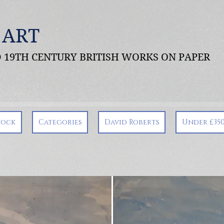
 ART
ND 19TH CENTURY BRITISH WORKS ON PAPER
tock
Categories
David Roberts
Under £35