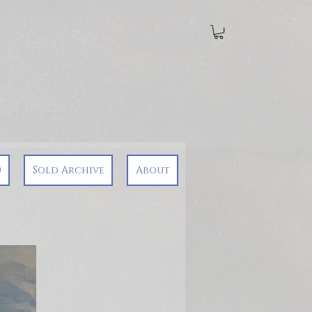
0
Sold Archive
About