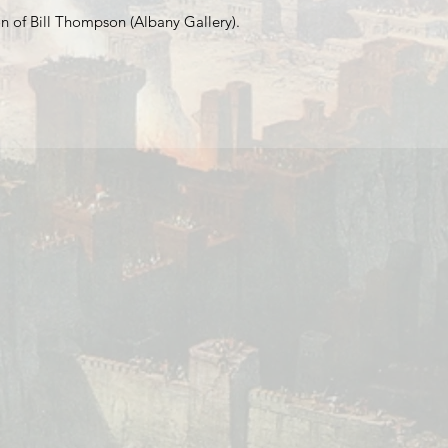
n of Bill Thompson (Albany Gallery).