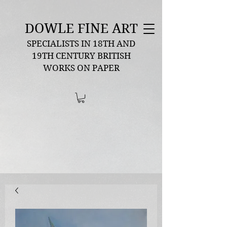
DOWLE FINE ART
SPECIALISTS IN 18TH AND
19TH CENTURY BRITISH
WORKS ON PAPER