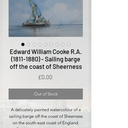
Edward William Cooke R.A.
(1811-1880) - Sailing barge
off the coast of Sheerness
Price
£0.00
Out of Stock
A delicately painted watercolour of a
sailing barge off the coast of Sheerness
on the south-east coast of England.