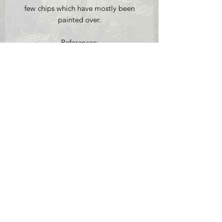
few chips which have mostly been
painted over.
References:
[1] John Munday, 'E.W. Cooke 1811-
1880: A Man of his Time', Antique
Collectors' Club Ltd.:
Woodbridge, 1996: p.61 for more
information on Cooke's earlier work of
Sheerness which is held in the Victoria
and Albert Museum.