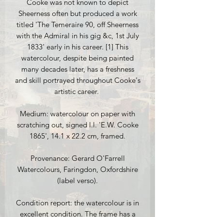
Cooke was not known to depict
Sheerness often but produced a work
titled 'The Temeraire 90, off Sheerness
with the Admiral in his gig &c, 1st July
1833' early in his career. [1] This
watercolour, despite being painted
many decades later, has a freshness
and skill portrayed throughout Cooke's
artistic career.
Medium: watercolour on paper with
scratching out, signed l.l. 'E.W. Cooke
1865', 14.1 x 22.2 cm, framed.
Provenance: Gerard O'Farrell
Watercolours, Faringdon, Oxfordshire
(label verso).
Condition report: the watercolour is in
excellent condition. The frame has a