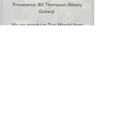
Provenance: Bill Thompson (Albany
Gallery).
We are grateful to Tom Mendel from
the Nonesuch Gallery for help with
cataloguing this work.