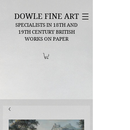
DOWLE FINE ART
SPECIALISTS IN 18TH AND
19TH CENTURY BRITISH
WORKS ON PAPER