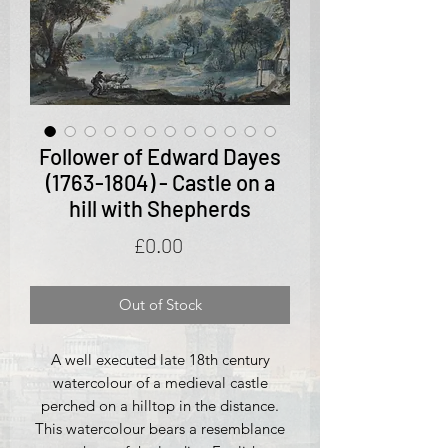
Follower of Edward Dayes
(1763-1804) - Castle on a
hill with Shepherds
Price
£0.00
Out of Stock
A well executed late 18th century
watercolour of a medieval castle
perched on a hilltop in the distance.
This watercolour bears a resemblance