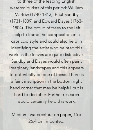
to three of the leading English
watercolourists of this period: William
Marlow (1740-1813), Paul Sandby
(1731-1809) and Edward Dayes (1763-
1804). The group of trees to the left
help to frame the composition in a
capriccio style and could also help in
identifying the artist who painted this
work as the leaves are quite distinctive.
Sandby and Dayes would often paint
imaginary landscapes and this appears
to potentially be one of these. There is
a faint inscription in the bottom right
hand corner that may be helpful but is
hard to decipher. Further research
would certainly help this work.
Medium: watercolour on paper, 15 x
26.4 cm, mounted.