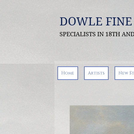
DOWLE FINE
SPECIALISTS IN 18TH A
Home
Artists
New S