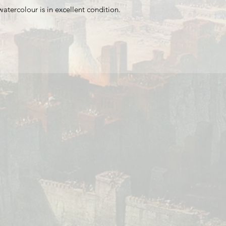
watercolour is in excellent condition.