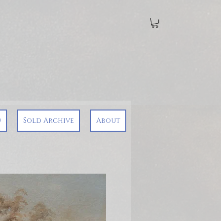
0
Sold Archive
About