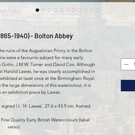
1865-1940) - Bolton Abbey
e ruins of the Augustinian Priory in the Bolton
ins were a favourite subject for many early
 Girtin, J.M.W. Turner and David Cox. Although
st Harold Lawes, he was clearly accomplished in
xhibited at least once at the Birmingham Royal
n the large dimensions of this watercolour, it is
s an exhibition piece by Lawes.
igned l.l. 'H. Lawes', 27.6 x 43.9 cm, framed.
ne Quality Early British Watercolours (label
verso).