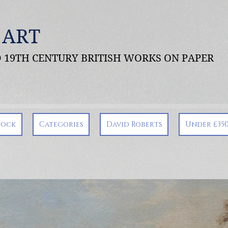
 ART
ND 19TH CENTURY BRITISH WORKS ON PAPER
tock
Categories
David Roberts
Under £35