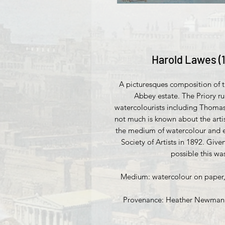
Harold Lawes (
A picturesques composition of th
Abbey estate. The Priory ru
watercolourists including Thomas
not much is known about the arti
the medium of watercolour and e
Society of Artists in 1892. Give
possible this wa
Medium: watercolour on paper, s
Provenance: Heather Newman Fi