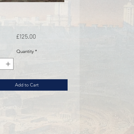
Price
£125.00
Quantity
*
Add to Cart