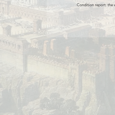
Condition report: the 