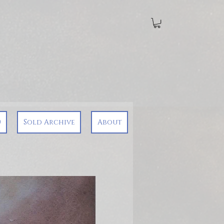
0
Sold Archive
About