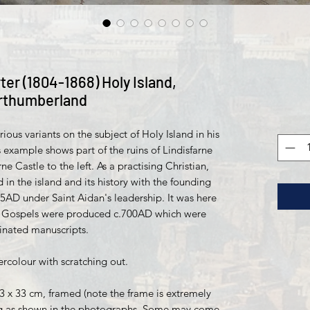
ter (1804-1868) Holy Island,
rthumberland
ous variants on the subject of Holy Island in his
 example shows part of the ruins of Lindisfarne
ne Castle to the left. As a practising Christian,
 in the island and its history with the founding
35AD under Saint Aidan's leadership. It was here
ne Gospels were produced c.700AD which were
minated manuscripts.
colour with scratching out.
23 x 33 cm, framed (note the frame is extremely
ing as shown in the photographs. Some may come