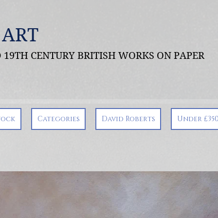
 ART
ND 19TH CENTURY BRITISH WORKS ON PAPER
tock
Categories
David Roberts
Under £35