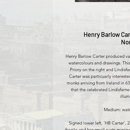
Henry Barlow Car
No
Henry Barlow Carter produced vari
watercolours and drawings. This
Priory on the right and Lindisfar
Carter was particuarly interested
monks arriving from Ireland in 6
that the celebrated Lindisfar
illu
Medium: water
Signed lower left, 'HB Carter', 
fragile and has small parts miss