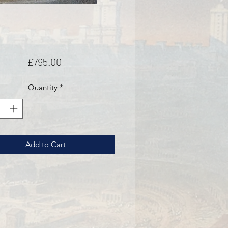
Price
£795.00
Quantity
*
Add to Cart