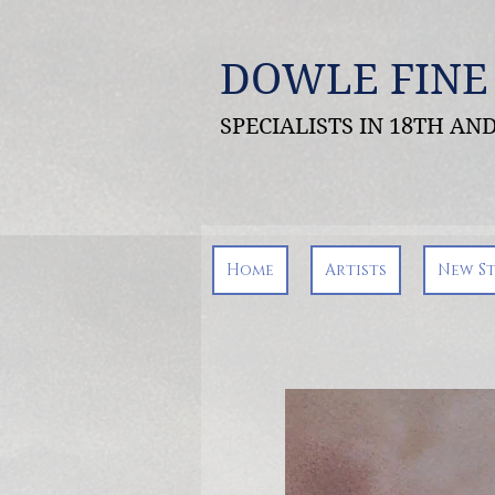
DOWLE FINE
SPECIALISTS IN 18TH A
Home
Artists
New S