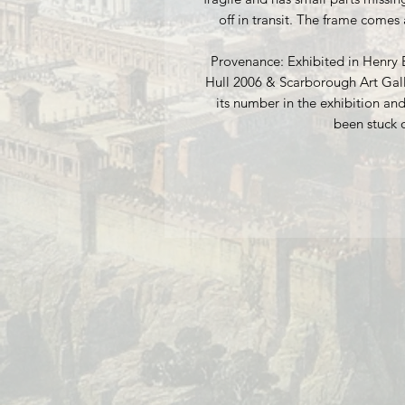
off in transit. The frame comes 
Provenance: Exhibited in Henry 
Hull 2006 & Scarborough Art Gall
its number in the exhibition and
been stuck 