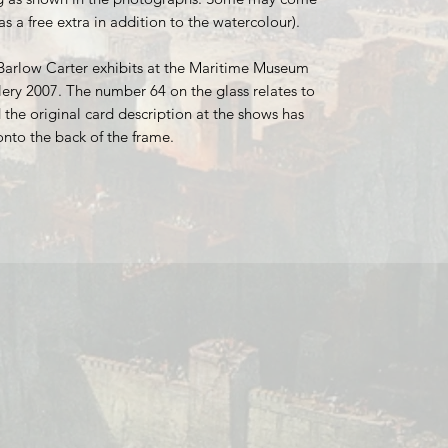
as a free extra in addition to the watercolour).
Barlow Carter exhibits at the Maritime Museum
ery 2007. The number 64 on the glass relates to
 the original card description at the shows has
onto the back of the frame.