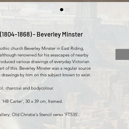
(1804-1868) - Beverley Minster
gothic church Beverley Minster in East Riding,
 although renowned for his seascapes of nearby
oduced various drawings of everyday Victorian
art of this. Beverley Minster was a regular source
us drawings by him on this subject known to exist.
l, charcoal and bodycolour.
, 'HB Carter', 30 x 39 cm, framed.
lery; Old Christie's Stencil verso 'FT53S'.