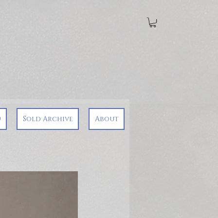
0
Sold Archive
About