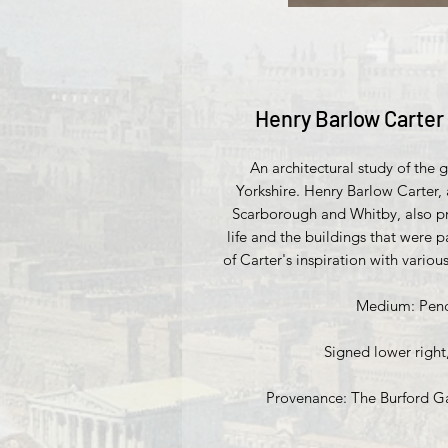
Henry Barlow Carter 
An architectural study of the 
Yorkshire. Henry Barlow Carter,
Scarborough and Whitby, also pr
life and the buildings that were p
of Carter's inspiration with vario
Medium: Penci
Signed lower right
Provenance: The Burford Gal