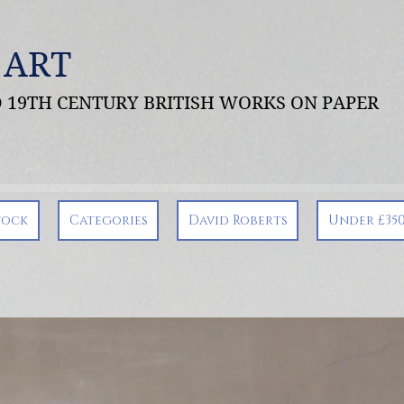
 ART
ND 19TH CENTURY BRITISH WORKS ON PAPER
tock
Categories
David Roberts
Under £35