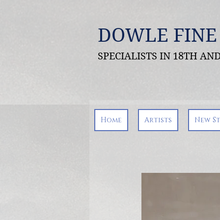
DOWLE FINE
SPECIALISTS IN 18TH A
Home
Artists
New S