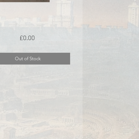
Price
£0.00
Out of Stock