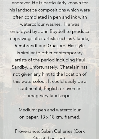
engraver. He is particularly known for
his landscape compositions which were
often completed in pen and ink with
watercolour washes. He was
employed by John Boydell to produce
engravings after artists such as Claude,
Rembrandt and Guaspre. His style
is similar to other contemporary
artists of the period including Paul
Sandby. Unfortunately, Chatelain has
not given any hint to the location of
this watercolour. It could easily be a
continental, English or even an
imaginary landscape.
Medium: pen and watercolour
on paper. 13 x 18 cm, framed.
Provenance: Sabin Galleries (Cork
Street, London).