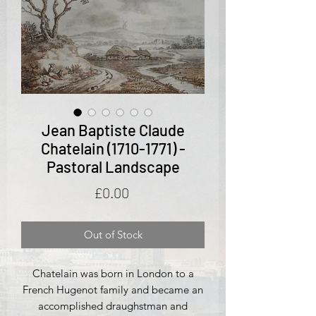
Jean Baptiste Claude
Chatelain (1710-1771) -
Pastoral Landscape
Price
£0.00
Out of Stock
Chatelain was born in London to a
French Hugenot family and became an
accomplished draughstman and