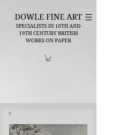
DOWLE FINE ART
SPECIALISTS IN 18TH AND
19TH CENTURY BRITISH
WORKS ON PAPER