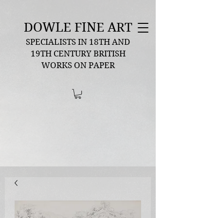
DOWLE FINE ART
SPECIALISTS IN 18TH AND
19TH CENTURY BRITISH
WORKS ON PAPER