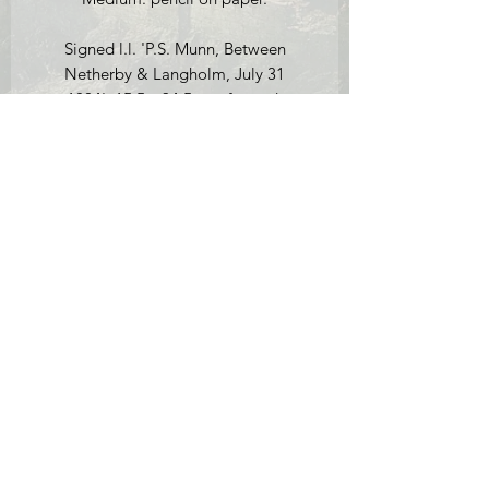
Signed l.l. 'P.S. Munn, Between
Netherby & Langholm, July 31
1804', 15.5 x 34.5 cm, framed.
Condition report: a couple of small
foxing marks but overall in very good
condition. The frame has a few scuffs to
it.