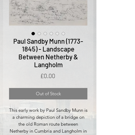
Paul Sandby Munn (1773-
1845) - Landscape
Between Netherby &
Langholm
Price
£0.00
Out of Stock
This early work by Paul Sandby Munn is
a charming depiction of a bridge on
the old Roman route between
Netherby in Cumbria and Langholm in