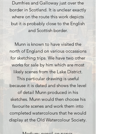
Dumfries and Galloway just over the
border in Scotland. It is unclear exactly
where on the route this work depicts
but it is probably close to the English
and Scottish border.
Munn is known to have visited the
north of England on various occassions
for sketching trips. We have two other
works for sale by him which are most
likely scenes from the Lake District.
This particular drawing is useful
because it is dated and shows the level
of detail Munn produced in his
sketches. Munn would then choose his
favourite scenes and work them into
completed watercolours that he would
display at the Old Watercolour Society.
Medium: pencil on paper.