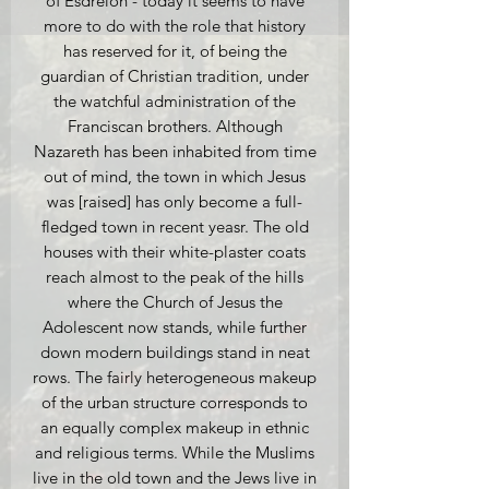
of Esdrelon - today it seems to have
more to do with the role that history
has reserved for it, of being the
guardian of Christian tradition, under
the watchful administration of the
Franciscan brothers. Although
Nazareth has been inhabited from time
out of mind, the town in which Jesus
was [raised] has only become a full-
fledged town in recent yeasr. The old
houses with their white-plaster coats
reach almost to the peak of the hills
where the Church of Jesus the
Adolescent now stands, while further
down modern buildings stand in neat
rows. The fairly heterogeneous makeup
of the urban structure corresponds to
an equally complex makeup in ethnic
and religious terms. While the Muslims
live in the old town and the Jews live in