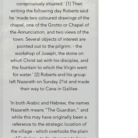
conspicuously situated.' [1] Then
writing the following day Roberts said
he 'made two coloured drawings of the
chapel, one of the Grotto or Chapel of
the Annunciation, and two views of the
town. Several objects of interest are
pointed out to the pilgrim: - the
workshop of Joseph, the stone on
which Christ sat with his disciples, and
the fountain to which the Virgin went
for water.' [2] Roberts and his group
left Nazareth on Sunday 21st and made
their way to Cana in Galilee.
'In both Arabic and Hebrew, the names
Nazareth means "The Guardian," and
while this may have originally been a
reference to the strategic location of
the village - which overlooks the plain