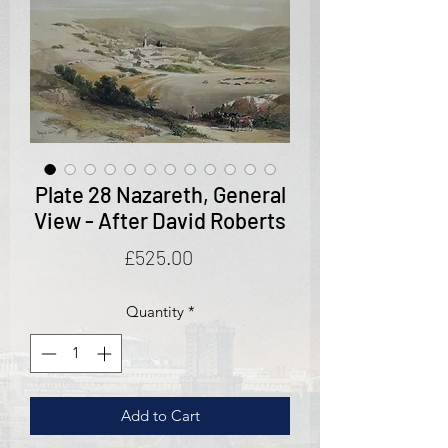
Plate 28 Nazareth, General
View - After David Roberts
Price
£525.00
Quantity
*
Add to Cart