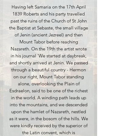
Having left Samaria on the 17th April
1839 Roberts and his party travelled
past the ruins of the Church of St John
the Baptist at Sebaste, the small village
of Jenin (ancient Jezreel) and then
Mount Tabor before reaching
Nazareth. On the 19th the artist wrote
in his journal 'We started at daybreak,
and shortly arrived at Jenin. We passed
through a beautiful country - Hermon
on our right, Mount Tabor standing
alone, overlooking the Plain of
Esdraelon, said to be one of the richest
in the world. A winding path leads up
into the mountains, and we descended
upon the hamlet of Nazareth, nestled
as it were, in the bosom of the hills. We
were kindly received by the superior of
the Latin convent, which is