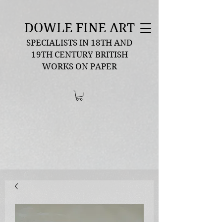
DOWLE FINE ART
SPECIALISTS IN 18TH AND
19TH CENTURY BRITISH
WORKS ON PAPER