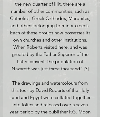
the new quarter of Illit, there are a
number of other communities, such as
Catholics, Greek Orthodox, Maronites,
and others belonging to minor creeds.
Each of these groups now possesses its
own churches and other institutions.
When Roberts visited here, and was
greeted by the Father Superior of the
Latin convent, the population of
Nazareth was just three thousand.' [3]
The drawings and watercolours from
this tour by David Roberts of the Holy
Land and Egypt were collated together
into folios and released over a seven
year period by the publisher F.G. Moon
from 20 Threadneedle Street London.
This lithograph is an original
First Edition version published on the