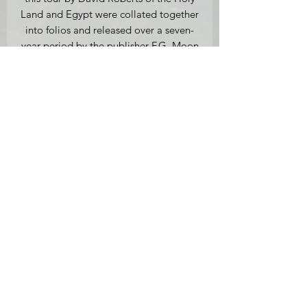
Land and Egypt were collated together
into folios and released over a seven-
year period by the publisher F.G. Moon
from 20 Threadneedle Street London.
Medium: Original First Edition
Lithograph, with hand-colouring on
thick woven paper.
Full Plate 94.
Inscribed l.r. 'Louis Haghe Lith.,
Temple called El Khasne Petra March
7th 1839' and lower centre 'David
Roberts R.A.', 46.8 x 31.3 cm
(lithograph size), framed.
Provenance: Mathaf Gallery (stock
number MD117).