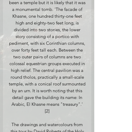
been a temple but it is likely that it was
a monumental tomb. 'The facade of
Khasne, one hundred thirty-one feet
high and eighty-two feet long, is
divided into two stories, the lower
story consisting of a portico with
pediment, with six Corinthian columns,
over forty feet tall each. Between the
two outer pairs of columns are two
colossal equestrian groups executed in
high relief. The central pavilion was a
round tholos, practically a small-scale
temple, with a conical roof surmounted
by an urn. It is worth noting that this
detail gave the building its name: In
Arabic, El Khasne means "treasury".'
[2]
The drawings and watercolours from
this tour by David Roberts of the Holy