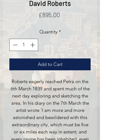
David Roberts
Price
£895.00
Quantity
*
Add to Cart
Roberts eagerly reached Petra on the
6th March 1839 and spent much of the
next day exploring and sketching the
area. In his diary on the 7th March the
artist wrote 'I am more and more
astonished and bewildered with this
extraordinary city, which must be five
or six miles each way in extent; and
every ravine has been inhabited, even