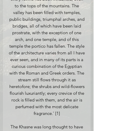
to the tops of the mountains. The
valley has been filled with temples,
public buildings, triumphal arches, and
bridges, all of which have been laid
prostrate, with the exception of one
arch, and one temple, and of this
temple the portico has fallen. The style
of the architecture varies from all I have
ever seen, and in many of its parts is a
curious combination of the Egyptian
with the Roman and Greek orders. The
stream still flows through it as
heretofore; the shrubs and wild-flowers
flourish luxuriantly; every crevice of the
rock is filled with them, and the air is
perfumed with the most delicate
fragrance.' [1]
The Khasne was long thought to have