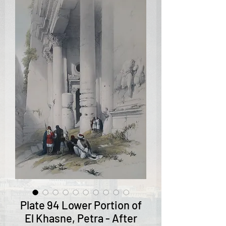
Plate 94 Lower Portion of
El Khasne, Petra - After