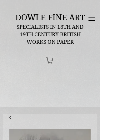
DOWLE FINE ART
SPECIALISTS IN 18TH AND
19TH CENTURY BRITISH
WORKS ON PAPER