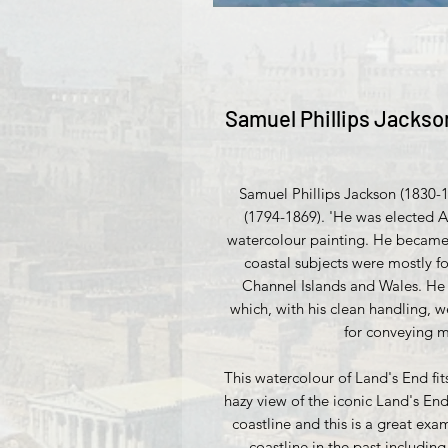
Samuel Phillips Jackson
Samuel Phillips Jackson (1830-
(1794-1869). 'He was elected A
watercolour painting. He became a
coastal subjects were mostly f
Channel Islands and Wales. He 
which, with his clean handling, 
for conveying m
This watercolour of Land's End fits
hazy view of the iconic Land's End
coastline and this is a great exa
coastline in the past includi