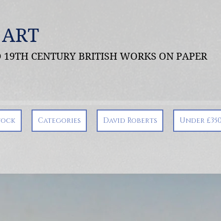
 ART
ND 19TH CENTURY BRITISH WORKS ON PAPER
tock
Categories
David Roberts
Under £35