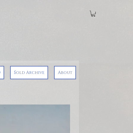
0
Sold Archive
About