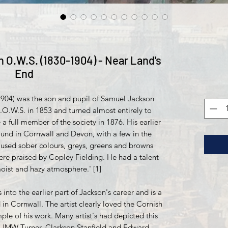
 O.W.S. (1830-1904) - Near Land's
End
1904) was the son and pupil of Samuel Jackson
.O.W.S. in 1853 and turned almost entirely to
 full member of the society in 1876. His earlier
ound in Cornwall and Devon, with a few in the
used sober colours, greys, greens and browns
were praised by Copley Fielding. He had a talent
oist and hazy atmosphere.' [1]
 into the earlier part of Jackson's career and is a
 in Cornwall. The artist clearly loved the Cornish
mple of his work. Many artist's had depicted this
ng JMW Turner, Clarkson Stanfield and Edward