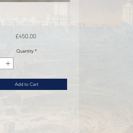
Price
£450.00
Quantity
*
Add to Cart