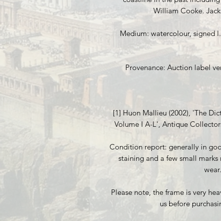
William Cooke. Jack
Medium: watercolour, signed l.r
Provenance: Auction label vers
[1] Huon Mallieu (2002), 'The Dict
Volume I A-L', Antique Collector
Condition report: generally in good
staining and a few small marks 
wear
Please note, the frame is very hea
us before purchasi