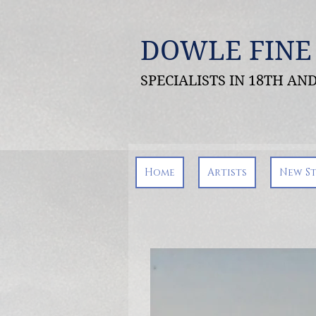
DOWLE FINE
SPECIALISTS IN 18TH A
Home
Artists
New S