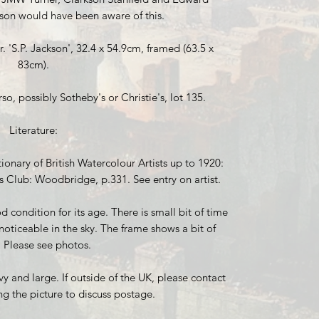
son would have been aware of this.
. 'S.P. Jackson', 32.4 x 54.9cm, framed (63.5 x
83cm).
o, possibly Sotheby's or Christie's, lot 135.
Literature:
ionary of British Watercolour Artists up to 1920:
s Club: Woodbridge, p.331. See entry on artist.
 condition for its age. There is small bit of time
noticeable in the sky. The frame shows a bit of
. Please see photos.
vy and large. If outside of the UK, please contact
ng the picture to discuss postage.