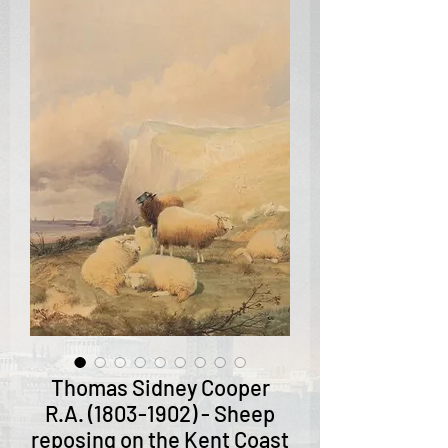
Thomas Sidney Cooper
R.A. (1803-1902) - Sheep
reposing on the Kent Coast