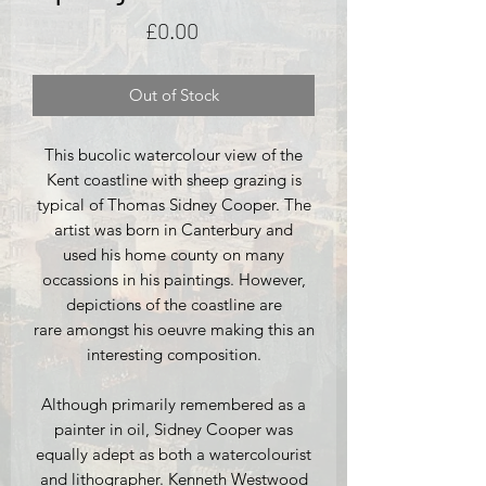
Price
£0.00
Out of Stock
This bucolic watercolour view of the
Kent coastline with sheep grazing is
typical of Thomas Sidney Cooper. The
artist was born in Canterbury and
used his home county on many
occassions in his paintings. However,
depictions of the coastline are
rare amongst his oeuvre making this an
interesting composition.
Although primarily remembered as a
painter in oil, Sidney Cooper was
equally adept as both a watercolourist
and lithographer. Kenneth Westwood