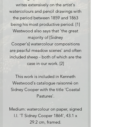
writes extensively on the artist's
watercolours and pencil drawings with
the period between 1859 and 1863
being his most productive period. [1]
Westwood also says that 'the great
majority of [Sidney
Cooper's] watercolour compositions
are peacful meadow scenes' and often
included sheep - both of which are the
case in our work. [2]
This work is included in Kenneth
Westwood's catalogue raisonné on
Sidney Cooper with the title 'Coastal
Pastures'.
Medium: watercolour on paper, signed
l.l. 'T Sidney Cooper 1864', 43.1 x
29.2 cm, framed.