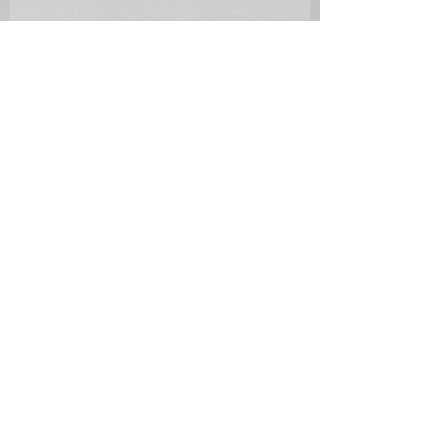
Condition report: some time fading
and a few small bumps on the antique
frame.
References:
[1] Westwood, K.J., Thomas Sidney
Cooper C.V.O., R.A., His Life and
Work, (David Leathers Publishing,
2011), see Vol. 1, pp.128-130.
[2] Ibid., p.129.
Provenance:
Lawrence Fine Art, Crewkerne, 3 April
1986, lot 136 (illustrated in catalogue).
Literature: