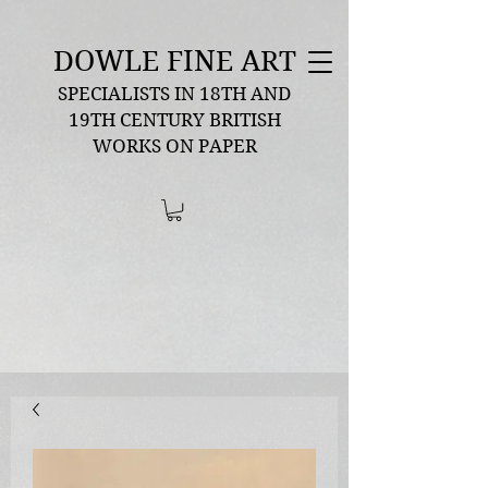
DOWLE FINE ART
SPECIALISTS IN 18TH AND
19TH CENTURY BRITISH
WORKS ON PAPER