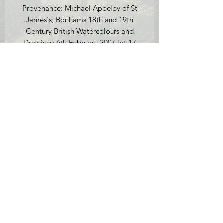
Provenance: Michael Appelby of St
James's; Bonhams 18th and 19th
Century British Watercolours and
Drawings 6th February 2007 lot 17
(sold for £1,680).
Condition report: there is a small tear
in the paper on the path towards the
bottom of the watercolour (see
photos), this is not obvious unless you
look closely. There is also a small
vertical crease in the paper which we
have tried to photograph, it is situated
to the left of the cottage in the sky.
Lastly, there are a couple of marks in
the sky to the left of the cottage. These
appear to be watercolour paint and
are were most likely by Callow himself.