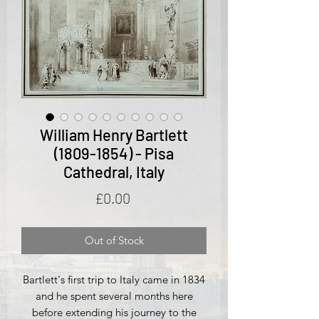
William Henry Bartlett
(1809-1854) - Pisa
Cathedral, Italy
Price
£0.00
Out of Stock
Bartlett's first trip to Italy came in 1834
and he spent several months here
before extending his journey to the