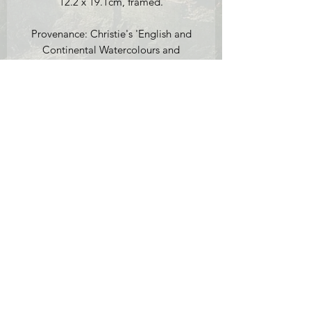
12.2 x 19.1cm, framed.
Provenance: Christie's 'English and
Continental Watercolours and
Drawings and English and Continental
Pictures' Sale 16th October 1991, lot
109; Peter Cardiff Fine Art, 29
Stokenchurch Street, London (label
verso).
Condition report: the picture is in very
good condition for its age. There are a
few bumps on the frame in the corners
(see photos for example).