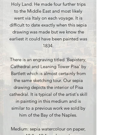
Holy Land. He made four further trips
to the Middle East and most likely
went via Italy on each voyage. It is
difficult to date exactly when this sepia
drawing was made but we know the
earliest it could have been painted was
1834.
There is an engraving titled 'Bapistery,
Cathedral and Leaning Tower Pisa' by
Bartlett which is almost certainly from
the same sketching tour. Our sepia
drawing depicts the interior of Pisa
cathedral. It is typical of the artist's skill
in painting in this medium and is
similar to a previous work we sold by
him of the Bay of the Naples.
Medium: sepia watercolour on paper,