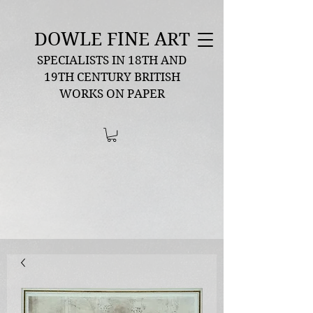
DOWLE FINE ART
SPECIALISTS IN 18TH AND
19TH CENTURY BRITISH
WORKS ON PAPER