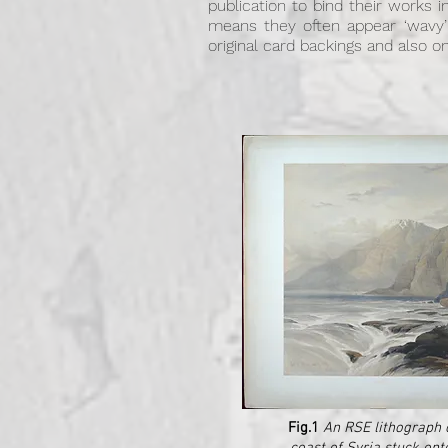
publication to bind their works 
means they often appear ‘wavy’
original card backings and also
Fig.1
An RSE lithograph 