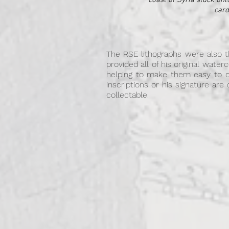
coast of Syria stuck ont
card
The RSE lithographs were also th
provided all of his original wate
helping to make them easy to 
inscriptions or his signature are
collectable.