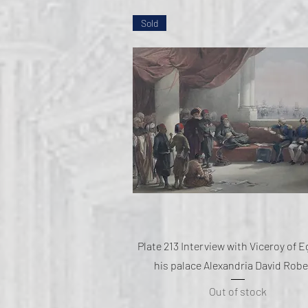
Sold
Quick View
Plate 213 Interview with Viceroy of E
his palace Alexandria David Robe
Out of stock