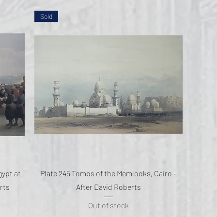
Sold
Quick View
gypt at
Plate 245 Tombs of the Memlooks, Cairo -
rts
After David Roberts
Out of stock