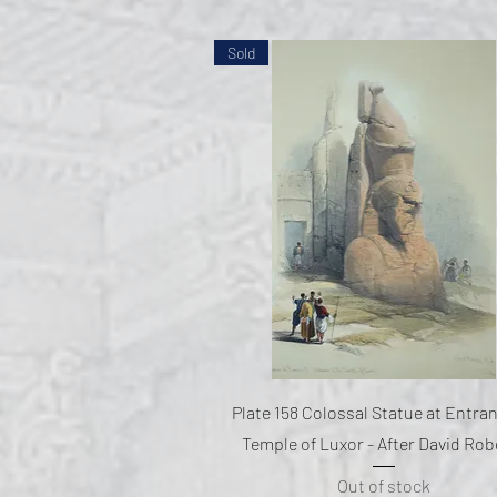
Sold
Quick View
Plate 158 Colossal Statue at Entra
Temple of Luxor - After David Rob
Out of stock