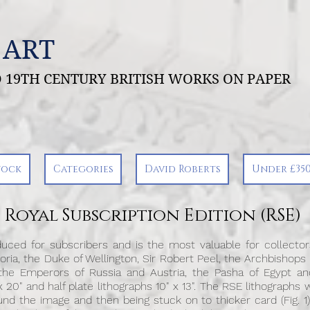
 ART
ND 19TH CENTURY BRITISH WORKS ON PAPER
tock
Categories
David Roberts
Under £35
Royal Subscription Edition (RSE)
uced for subscribers and is the most valuable for collectors
ria, the Duke of Wellington, Sir Robert Peel, the Archbishops
 the Emperors of Russia and Austria, the Pasha of Egypt and
 20" and half plate lithographs 10" x 13". The RSE lithographs w
d the image and then being stuck on to thicker card (Fig. 1)