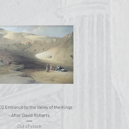
Quick View
02 Entrance to the Valley of the Kings
- After David Roberts
Out of stock