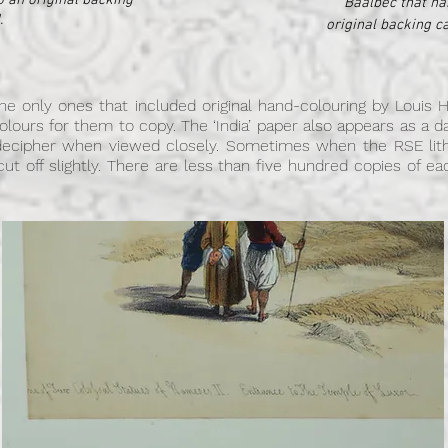
o an original backing
Baalbec that ha
.
original backing c
e only ones that included original hand-colouring by Louis H
rcolours for them to copy. The ‘India’ paper also appears as a 
decipher when viewed closely. Sometimes when the RSE lit
 cut off slightly. There are less than five hundred copies of