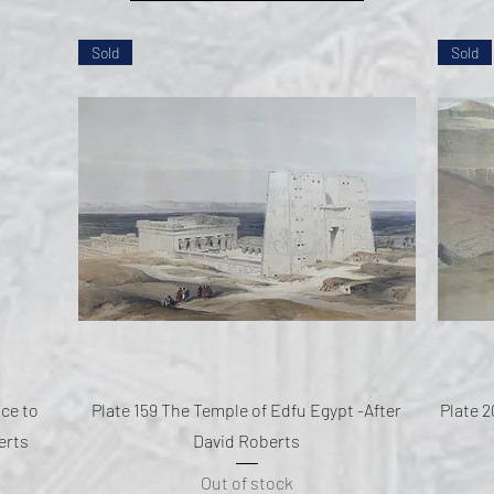
Sold
Sold
Quick View
nce to
Plate 159 The Temple of Edfu Egypt -After
Plate 2
erts
David Roberts
Out of stock