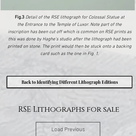
Fig.3
Detail of the RSE lithograph for Colossal Statue at
the Entrance to the Temple of Luxor. Note part of the
inscription has been cut off which is common on RSE prints as
this was done by Haghe's studio after the lithograph had been
printed on stone. The print would then be stuck onto a backing
card such as the one in Fig. 1.
Back to Identifying Different Lithograph Editions
RSE Lithographs for sale
Load Previous