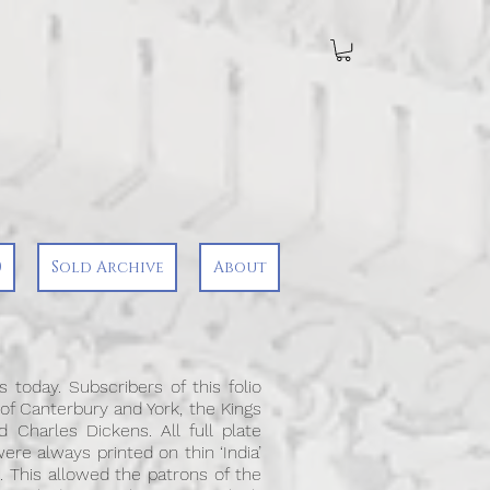
0
Sold Archive
About
 today. Subscribers of this folio
 of Canterbury and York, the Kings
 Charles Dickens. All full plate
ere always printed on thin ‘India’
. This allowed the patrons of the