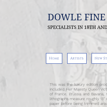
DOWLE FINE
SPECIALISTS IN 18TH A
Home
Artists
New S
This was the luxury edition prod
included: Her Majesty Queen Victo
of France, Prussia and Bavaria,
lithographs measure roughly 13" x
paper before being trimmed aroun