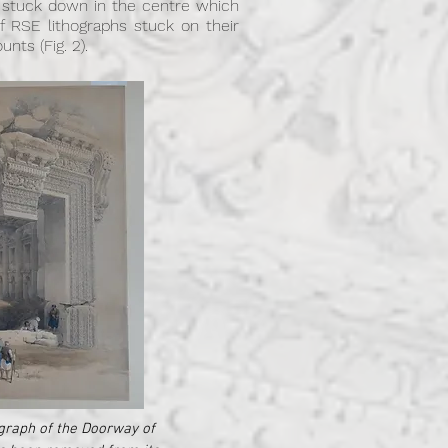
t stuck down in the centre which
 RSE lithographs stuck on their
nts (Fig. 2).
graph of the Doorway of