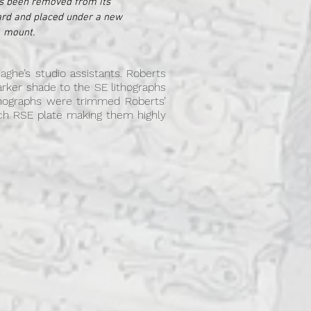
s been removed from its
ard and placed under a new
mount.
aghe’s studio assistants. Roberts
darker shade to the SE lithographs
hographs were trimmed Roberts’
 each RSE plate making them highly