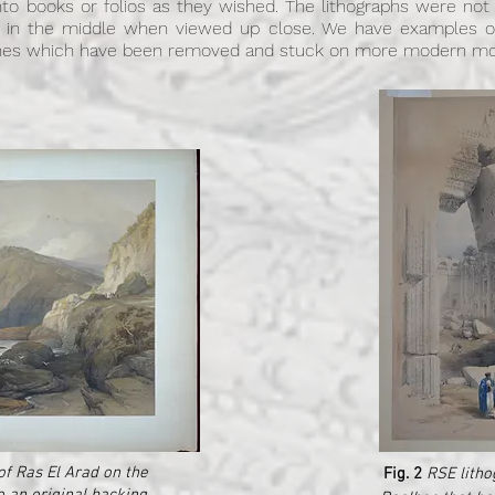
into books or folios as they wished. The lithographs were no
 in the middle when viewed up close. We have examples of
 ones which have been removed and stuck on more modern mou
of Ras El Arad on the
Fig. 2
RSE litho