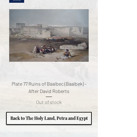
Plate 77 Ruins of Baalbec (Baalbek) -
After David Roberts
Out of stock
Back to The Holy Land, Petra and Egypt