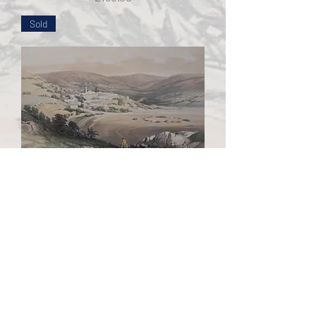
Sold
Plate 28 General View of Nazareth
Stroobant Edition - After David
Roberts
Out of stock
Sold