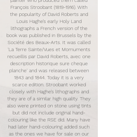
painter who produced them called
François Stroobant
(1819-1916)
. With
the popularity of David Roberts and
Louis Haghe’s early Holy Land
lithographs a French version of the
book was published in Brussels by the
Société des Beaux-Arts. It was called
'La Terre Sainte/Vues et Momuments
recueillis par David Roberts, avec one
description historique sure cheque
planche' and was released between
1843 and 1844. Today it is a very
scarce edition. Stroobant worked
closely with Haghe’s lithographs and
they are of a similar high quality. They
also were printed on stone using tints
but did not include original hand-
colouring like the RSE did. Many have
had later hand-colouring added such
as the ones we have for sale on our