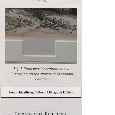
lithograph.
Fig. 2
Publisher inscription below
illustration on the Nazareth Stroobant
Edition.
Back to Identifying Different Lithograph Editions
Stroobant Edition