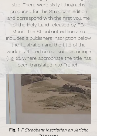
size. There were sixty lithographs
produced for the Stroobant edition
and correspond with the first volume
of the Holy Land released by F.G.
Moon. The Stroobant edition also
includes a publishers inscription below
the illustration and the title of the
work in a tinted colour such as orange
(Fig. 2). Where appropriate the title has
been translated into French.
Fig. 1
F Stroobant inscription on Jericho