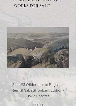
works for sale
Plate 53 Wilderness of Engendi,
Near St Saba Stroobant Edition -
David Roberts
Price
£150.00