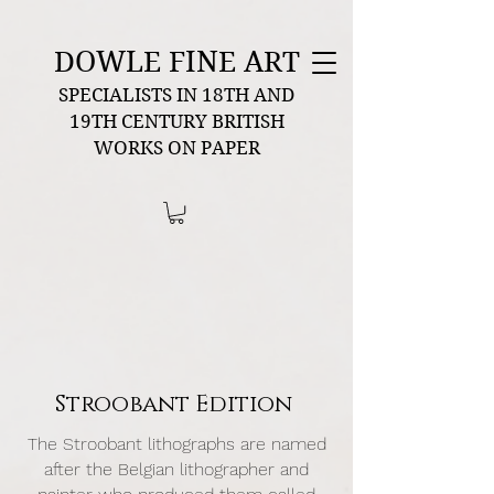
DOWLE FINE ART
SPECIALISTS IN 18TH AND
19TH CENTURY BRITISH
WORKS ON PAPER
Stroobant Edition
The Stroobant lithographs are named
after the Belgian lithographer and