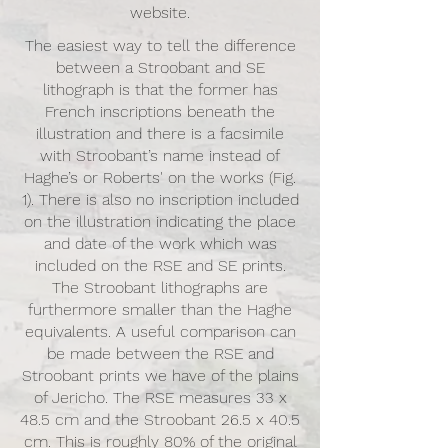
website.
The easiest way to tell the difference
between a Stroobant and SE
lithograph is that the former has
French inscriptions beneath the
illustration and there is a facsimile
with Stroobant’s name instead of
Haghe’s or Roberts' on the works (Fig.
1). There is also no inscription included
on the illustration indicating the place
and date of the work which was
included on the RSE and SE prints.
The Stroobant lithographs are
furthermore smaller than the Haghe
equivalents. A useful comparison can
be made between the RSE and
Stroobant prints we have of the plains
of Jericho. The RSE measures 33 x
48.5 cm and the Stroobant 26.5 x 40.5
cm. This is roughly 80% of the original