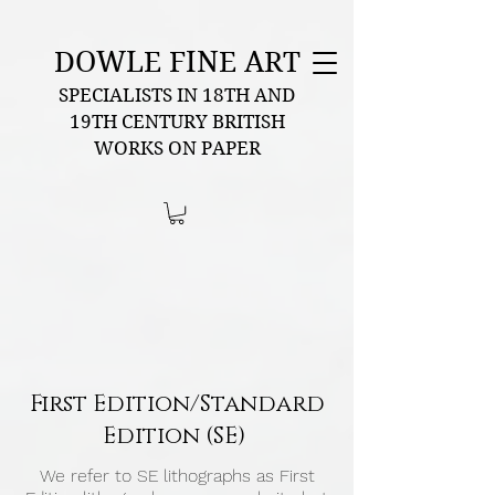
DOWLE FINE ART
SPECIALISTS IN 18TH AND
19TH CENTURY BRITISH
WORKS ON PAPER
First Edition/Standard
Edition (SE)
We refer to SE lithographs as First