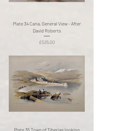
Plate 34 Cana, General View - After
David Roberts
Price
£525.00
Plate 35 Town of Tiberias looking