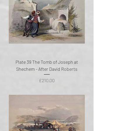
Plate 39 The Tomb of Joseph at
Shechem - After David Roberts
Price
£210.00