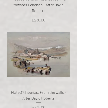
towards Lebanon - After David
Roberts
Price
£230.00
Plate 37 Tiberias, From the walls -
After David Roberts
Price
£235.00