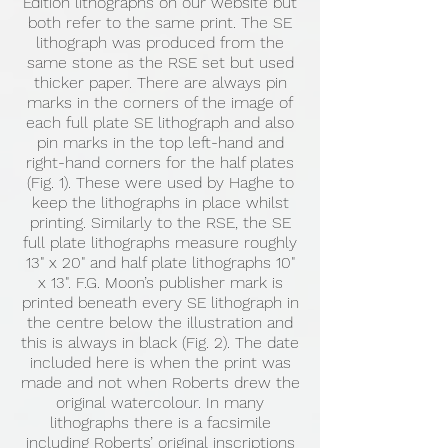
Edition lithographs on our website but
both refer to the same print. The SE
lithograph was produced from the
same stone as the RSE set but used
thicker paper. There are always pin
marks in the corners of the image of
each full plate SE lithograph and also
pin marks in the top left-hand and
right-hand corners for the half plates
(Fig. 1). These were used by Haghe to
keep the lithographs in place whilst
printing. Similarly to the RSE, the SE
full plate lithographs measure roughly
13" x 20" and half plate lithographs 10"
x 13". F.G. Moon’s publisher mark is
printed beneath every SE lithograph in
the centre below the illustration and
this is always in black (Fig. 2). The date
included here is when the print was
made and not when Roberts drew the
original watercolour. In many
lithographs there is a facsimile
including Roberts’ original inscriptions