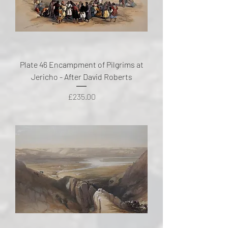
Plate 46 Encampment of Pilgrims at
Jericho - After David Roberts
Price
£235.00