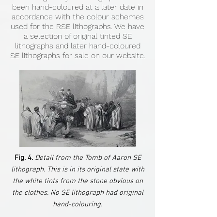
been hand-coloured at a later date in
accordance with the colour schemes
used for the RSE lithographs. We have
a selection of original tinted SE
lithographs and later hand-coloured
SE lithographs for sale on our website.
Fig. 4.
Detail from the Tomb of Aaron SE
lithograph. This is in its original state with
the white tints from the stone obvious on
the clothes. No SE lithograph had original
hand-colouring.