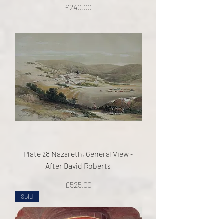
Price
£240.00
Plate 28 Nazareth, General View -
After David Roberts
Price
£525.00
Sold