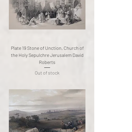
Plate 19 Stone of Unction, Church of
the Holy Sepulchre Jerusalem David
Roberts
Out of stock