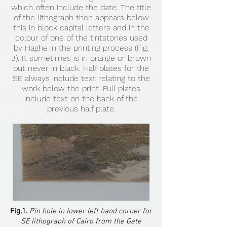
which often include the date. The title
of the lithograph then appears below
this in block capital letters and in the
colour of one of the tintstones used
by Haghe in the printing process (Fig.
3). It sometimes is in orange or brown
but never in black. Half plates for the
SE always include text relating to the
work below the print. Full plates
include text on the back of the
previous half plate.
Fig.1.
Pin hole in lower left hand corner for
SE lithograph of Cairo from the Gate