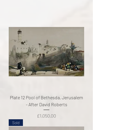
Plate 12 Pool of Bethesda, Jerusalem
- After David Roberts
Price
£1,050.00
Sold