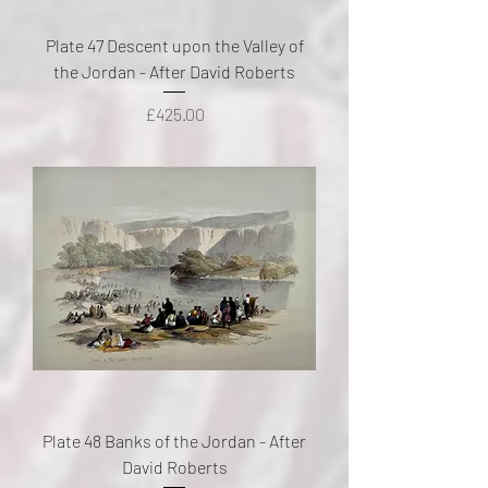
Plate 47 Descent upon the Valley of
the Jordan - After David Roberts
Price
£425.00
Plate 48 Banks of the Jordan - After
David Roberts