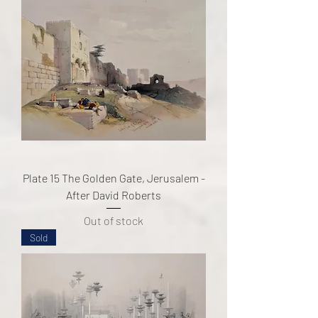
Plate 15 The Golden Gate, Jerusalem -
After David Roberts
Out of stock
Sold