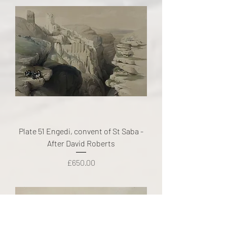
Plate 51 Engedi, convent of St Saba -
After David Roberts
Price
£650.00