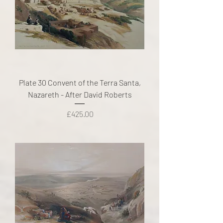
Plate 30 Convent of the Terra Santa,
Nazareth - After David Roberts
Price
£425.00