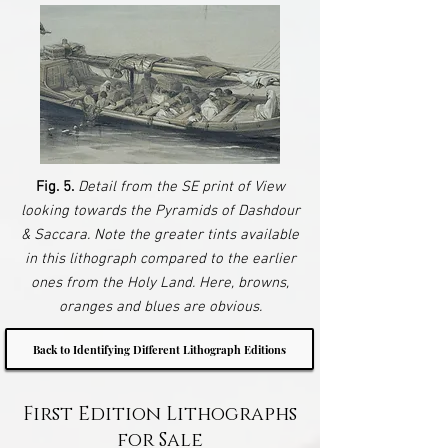
Fig. 5.
Detail from the SE print of View
looking towards the Pyramids of Dashdour
& Saccara. Note the greater tints available
in this lithograph compared to the earlier
ones from the Holy Land. Here, browns,
oranges and blues are obvious.
Back to Identifying Different Lithograph Editions
First Edition Lithographs
for Sale