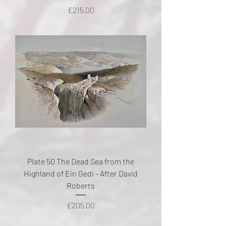
Price
£215.00
Plate 50 The Dead Sea from the
Highland of Ein Gedi - After David
Roberts
Price
£205.00