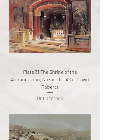
Plate 31 The Shrine of the
Annunciation, Nazareth - After David
Roberts
Out of stock