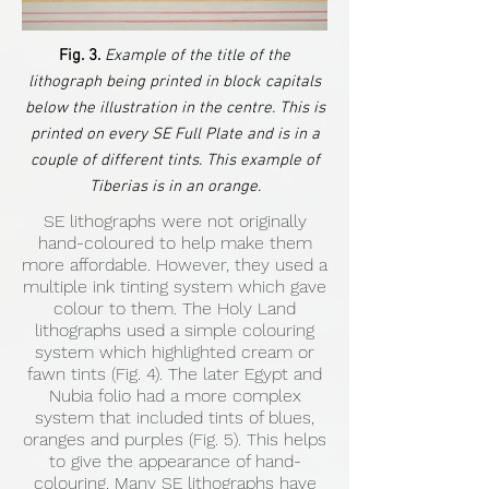
Fig. 3.
Example of the title of the
lithograph being printed in block capitals
below the illustration in the centre. This is
printed on every SE Full Plate and is in a
couple of different tints. This example of
Tiberias is in an orange.
SE lithographs were not originally
hand-coloured to help make them
more affordable. However, they used a
multiple ink tinting system which gave
colour to them. The Holy Land
lithographs used a simple colouring
system which highlighted cream or
fawn tints (Fig. 4). The later Egypt and
Nubia folio had a more complex
system that included tints of blues,
oranges and purples (Fig. 5). This helps
to give the appearance of hand-
colouring. Many SE lithographs have