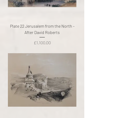
Plate 22 Jerusalem from the North -
After David Roberts
Price
£1,100.00