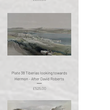
Plate 38 Tiberias looking towards
Hermon - After David Roberts
Price
£525.00