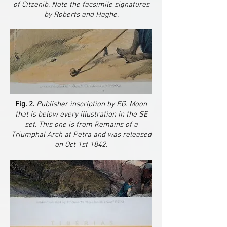
of Citzenib. Note the facsimile signatures
by Roberts and Haghe.
Fig. 2.
Publisher inscription by F.G. Moon
that is below every illustration in the SE
set. This one is from Remains of a
Triumphal Arch at Petra and was released
on Oct 1st 1842.