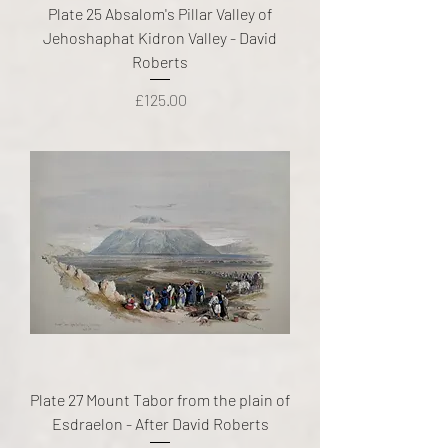
Plate 25 Absalom's Pillar Valley of
Jehoshaphat Kidron Valley - David
Roberts
Price
£125.00
Plate 27 Mount Tabor from the plain of
Esdraelon - After David Roberts